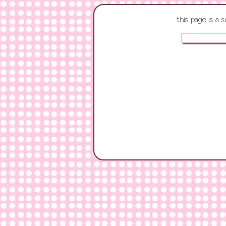
this page is a 